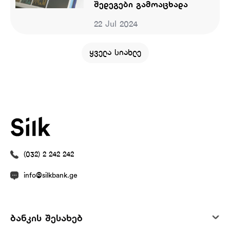
შედეგები გამოაცხადა
22 Jul 2024
ყველა სიახლე
(032) 2 242 242
info@silkbank.ge
ბანკის შესახებ