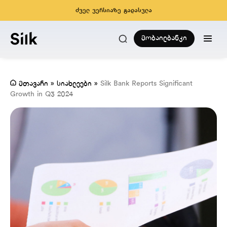
ძველ ვერსიაზე გადასვლა
მობაილბანკი
მთავარი
»
სიახლეები
»
Silk Bank Reports Significant
Growth in Q3 2024