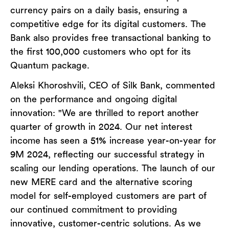
currency pairs on a daily basis, ensuring a
competitive edge for its digital customers. The
Bank also provides free transactional banking to
the first 100,000 customers who opt for its
Quantum package.
Aleksi Khoroshvili, CEO of Silk Bank, commented
on the performance and ongoing digital
innovation: "We are thrilled to report another
quarter of growth in 2024. Our net interest
income has seen a 51% increase year-on-year for
9M 2024, reflecting our successful strategy in
scaling our lending operations. The launch of our
new MERE card and the alternative scoring
model for self-employed customers are part of
our continued commitment to providing
innovative, customer-centric solutions. As we