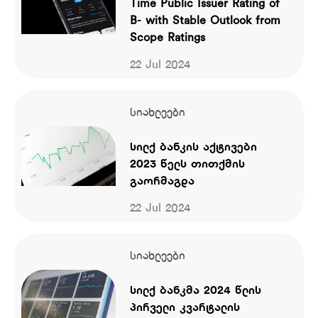
Time Public Issuer Rating of
B- with Stable Outlook from
Scope Ratings
22 Jul 2024
სიახლეები
სილქ ბანკის აქტივები
2023 წელს თითქმის
გაორმაგდა
22 Jul 2024
სიახლეები
სილქ ბანკმა 2024 წლის
პირველი კვარტალის