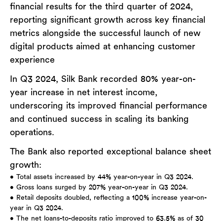
financial results for the third quarter of 2024,
reporting significant growth across key financial
metrics alongside the successful launch of new
digital products aimed at enhancing customer
experience
In Q3 2024, Silk Bank recorded 80% year-on-
year increase in net interest income,
underscoring its improved financial performance
and continued success in scaling its banking
operations.
The Bank also reported exceptional balance sheet
growth:
• Total assets increased by 44% year-on-year in Q3 2024.
• Gross loans surged by 207% year-on-year in Q3 2024.
• Retail deposits doubled, reflecting a 100% increase year-on-
year in Q3 2024.
• The net loans-to-deposits ratio improved to 63.5% as of 30