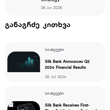
26
2026
Jan
განაგრძე კითხვა
სიახლეები
Silk Bank Announces Q2
2024 Financial Results
25 Jul 2024
სიახლეები
Silk Bank Receives First-