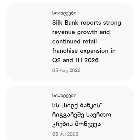
სიახლეები
Silk Bank reports strong
revenue growth and
continued retail
franchise expansion in
Q2 and 1H 2026
05
2026
Aug
სიახლეები
სს „სილქ ბანკის“
რიგგარეშე საერთო
კრების მოწვევა
03
2026
Jul