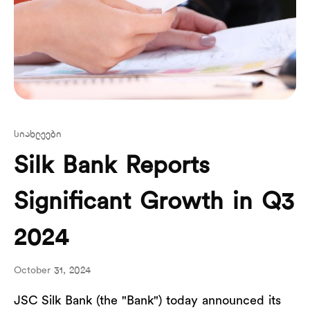
სიახლეები
Silk Bank Reports
Significant Growth in Q3
2024
October 31, 2024
JSC Silk Bank (the "Bank") today announced its