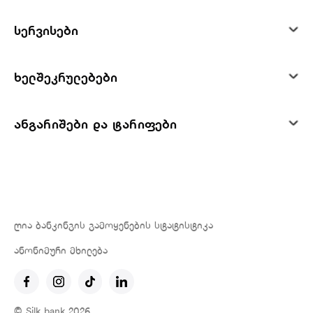
სერვისები
ხელშეკრულებები
ანგარიშები და ტარიფები
ღია ბანკინგის გამოყენების სტატისტიკა
ანონიმური მხილება
© Silk bank 2026