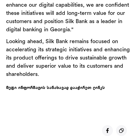
enhance our digital capabilities, we are confident
these initiatives will add long-term value for our
customers and position Silk Bank as a leader in
digital banking in Georgia."
Looking ahead, Silk Bank remains focused on
accelerating its strategic initiatives and enhancing
its product offerings to drive sustainable growth
and deliver superior value to its customers and
shareholders.
მეტი ინფორმაცის სანახავად დააჭირეთ ლინკს