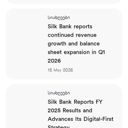
სიახლეები
Silk Bank reports
continued revenue
growth and balance
sheet expansion in Q1
2026
15
2026
May
სიახლეები
Silk Bank Reports FY
2025 Results and
Advances Its Digital-First
Strategy