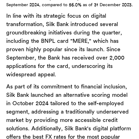
September 2024, compared to 56.0% as of 31 December 2023.
In line with its strategic focus on digital
transformation, Silk Bank introduced several
groundbreaking initiatives during the quarter,
including the BNPL card "MERE," which has
proven highly popular since its launch. Since
September, the Bank has received over 2,000
applications for the card, underscoring its
widespread appeal.
As part of its commitment to financial inclusion,
Silk Bank launched an alternative scoring model
in October 2024 tailored to the self-employed
segment, addressing a traditionally underserved
market by providing more accessible credit
solutions. Additionally, Silk Bank's digital platform
offers the best FX rates for the most popular