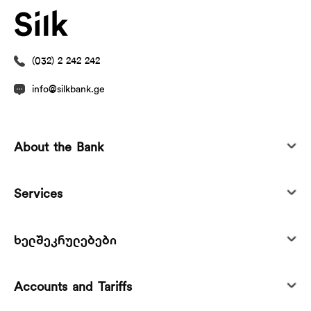
(032) 2 242 242
info@silkbank.ge
About the Bank
Services
ხელშეკრულებები
Accounts and Tariffs