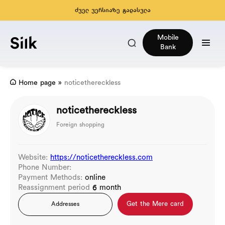
ძველ ვერსიაზე გადასვლა
Mobile
Bank
Home page
»
noticethereckless
noticethereckless
Foreign shopping
Website:
https://noticethereckless.com
Phone Number:
Payment Methods:
online
Reassignment period
6 month
Get the Mere card
Addresses